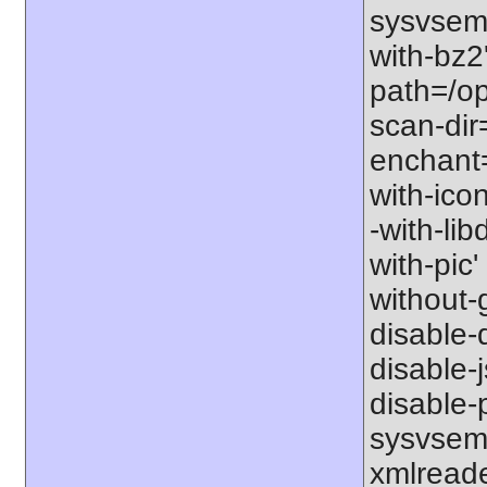
sysvsem'
with-bz2'
path=/opt
scan-dir=
enchant=s
with-icon
-with-libd
with-pic' 
without-g
disable-d
disable-j
disable-p
sysvsem'
xmlreader