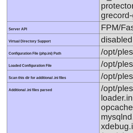
protecto
grecord-
FPM/Fa
Server API
disabled
Virtual Directory Support
/opt/ple
Configuration File (php.ini) Path
/opt/ple
Loaded Configuration File
/opt/ple
Scan this dir for additional .ini files
/opt/ple
Additional .ini files parsed
loader.i
opcache.
mysqlnd.
xdebug.i