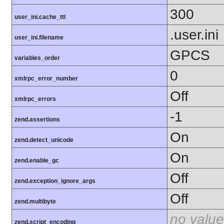
300
user_ini.cache_ttl
.user.ini
user_ini.filename
GPCS
variables_order
0
xmlrpc_error_number
Off
xmlrpc_errors
-1
zend.assertions
On
zend.detect_unicode
On
zend.enable_gc
Off
zend.exception_ignore_args
Off
zend.multibyte
no value
zend.script_encoding