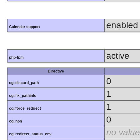
enabled
Calendar support
active
php-fpm
Directive
0
cgi.discard_path
1
cgi.fix_pathinfo
1
cgi.force_redirect
0
cgi.nph
no value
cgi.redirect_status_env