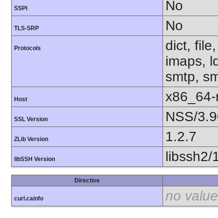
No
SSPI
No
TLS-SRP
dict, fil
Protocols
imaps, l
smtp, smt
x86_64-r
Host
NSS/3.9
SSL Version
1.2.7
ZLib Version
libssh2/
libSSH Version
Directive
no value
curl.cainfo