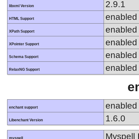
2.9.1
libxml Version
enabled
HTML Support
enabled
XPath Support
enabled
XPointer Support
enabled
Schema Support
enabled
RelaxNG Support
e
enabled
enchant support
1.6.0
Libenchant Version
Myspell 
myspell