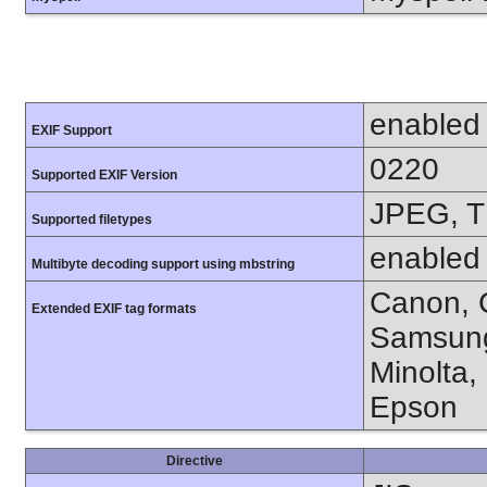
enabled
EXIF Support
0220
Supported EXIF Version
JPEG, T
Supported filetypes
enabled
Multibyte decoding support using mbstring
Canon, C
Extended EXIF tag formats
Samsung
Minolta,
Epson
Directive