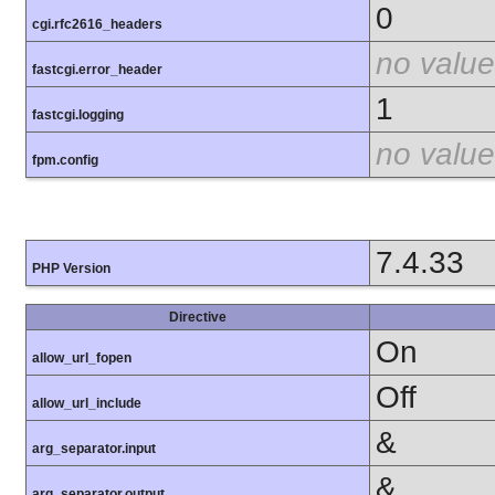
0
cgi.rfc2616_headers
no value
fastcgi.error_header
1
fastcgi.logging
no value
fpm.config
7.4.33
PHP Version
Directive
On
allow_url_fopen
Off
allow_url_include
&
arg_separator.input
&
arg_separator.output