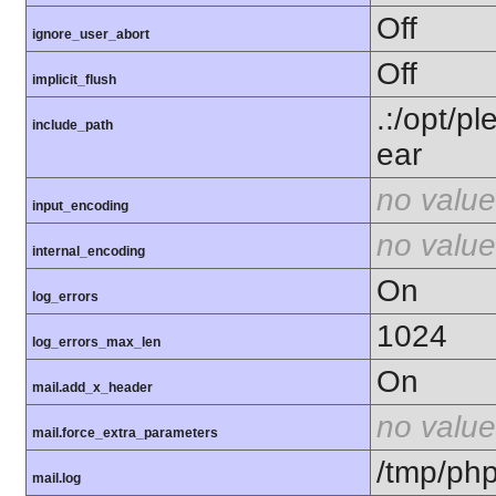
Off
ignore_user_abort
Off
implicit_flush
.:/opt/p
include_path
ear
no value
input_encoding
no value
internal_encoding
On
log_errors
1024
log_errors_max_len
On
mail.add_x_header
no value
mail.force_extra_parameters
/tmp/php
mail.log