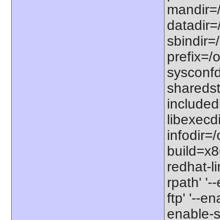
mandir=/
datadir=/
sbindir=/
prefix=/o
sysconfdi
sharedst
includedi
libexecdi
infodir=/
build=x8
redhat-li
rpath' '-
ftp' '--e
enable-s