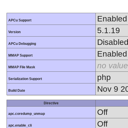
Enabled
APCu Support
5.1.19
Version
Disable
APCu Debugging
Enabled
MMAP Support
no value
MMAP File Mask
php
Serialization Support
Nov 9 2
Build Date
Directive
Off
apc.coredump_unmap
Off
apc.enable_cli