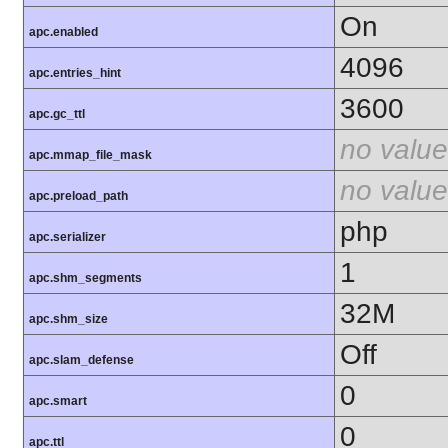
On
apc.enabled
4096
apc.entries_hint
3600
apc.gc_ttl
no value
apc.mmap_file_mask
no value
apc.preload_path
php
apc.serializer
1
apc.shm_segments
32M
apc.shm_size
Off
apc.slam_defense
0
apc.smart
0
apc.ttl