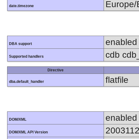
Europe/B
date.timezone
enabled
DBA support
cdb cdb_m
Supported handlers
Directive
flatfile
dba.default_handler
enabled
DOM/XML
200311
DOM/XML API Version