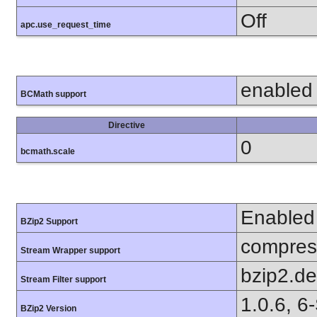
Off
apc.use_request_time
enabled
BCMath support
Directive
0
bcmath.scale
Enabled
BZip2 Support
compress
Stream Wrapper support
bzip2.d
Stream Filter support
1.0.6, 6
BZip2 Version