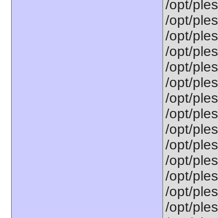
/opt/ple
/opt/ple
/opt/ple
/opt/ple
/opt/ple
/opt/ple
/opt/ple
/opt/ple
/opt/ple
/opt/ple
/opt/ple
/opt/ple
/opt/ples
/opt/ples