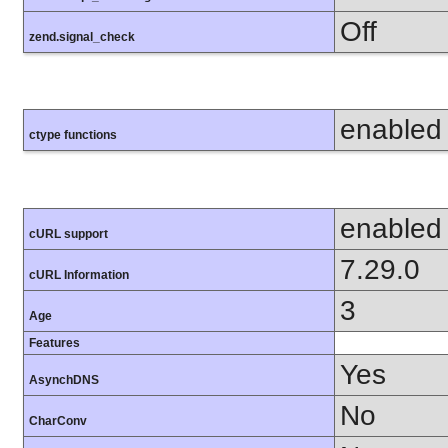
Off
zend.signal_check
enabled
ctype functions
enabled
cURL support
7.29.0
cURL Information
3
Age
Features
Yes
AsynchDNS
No
CharConv