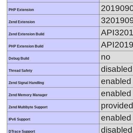
201909
PHP Extension
320190
Zend Extension
API320
Zend Extension Build
API201
PHP Extension Build
no
Debug Build
disabled
Thread Safety
enabled
Zend Signal Handling
enabled
Zend Memory Manager
provided
Zend Multibyte Support
enabled
IPv6 Support
disabled
DTrace Support