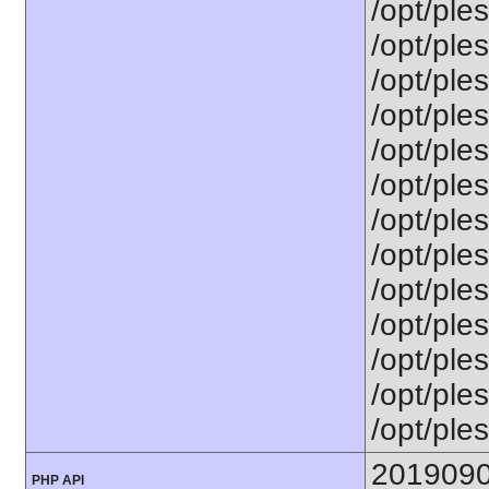
/opt/ple
/opt/ple
/opt/ple
/opt/ples
/opt/ple
/opt/ple
/opt/ple
/opt/ples
/opt/ple
/opt/ple
/opt/ples
/opt/ples
/opt/ples
201909
PHP API