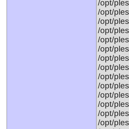
/opt/ple
/opt/ple
/opt/ples
/opt/ple
/opt/ple
/opt/ple
/opt/ple
/opt/ples
/opt/ple
/opt/ple
/opt/ple
/opt/ples
/opt/ples
/opt/ple