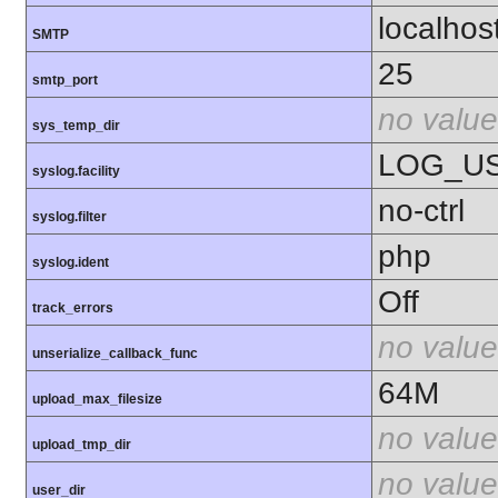
localhos
SMTP
25
smtp_port
no value
sys_temp_dir
LOG_U
syslog.facility
no-ctrl
syslog.filter
php
syslog.ident
Off
track_errors
no value
unserialize_callback_func
64M
upload_max_filesize
no value
upload_tmp_dir
no value
user_dir