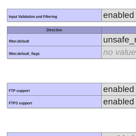
enabled
Input Validation and Filtering
Directive
unsafe_
filter.default
no value
filter.default_flags
enabled
FTP support
enabled
FTPS support