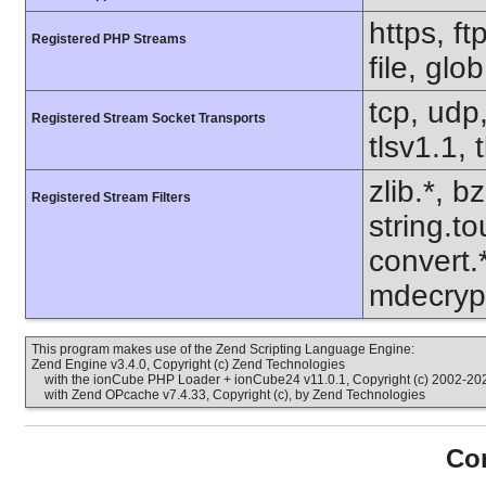
https, f
Registered PHP Streams
file, glo
tcp, udp,
Registered Stream Socket Transports
tlsv1.1, 
zlib.*, b
Registered Stream Filters
string.to
convert.
mdecrypt
This program makes use of the Zend Scripting Language Engine:
Zend Engine v3.4.0, Copyright (c) Zend Technologies
with the ionCube PHP Loader + ionCube24 v11.0.1, Copyright (c) 2002-202
with Zend OPcache v7.4.33, Copyright (c), by Zend Technologies
Con