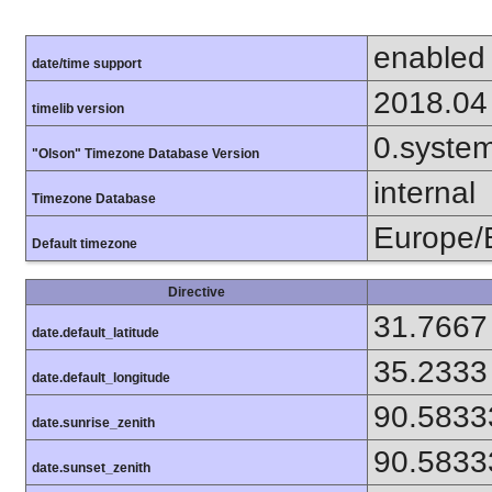
enabled
date/time support
2018.04
timelib version
0.syste
"Olson" Timezone Database Version
internal
Timezone Database
Europe/B
Default timezone
Directive
31.7667
date.default_latitude
35.2333
date.default_longitude
90.5833
date.sunrise_zenith
90.5833
date.sunset_zenith