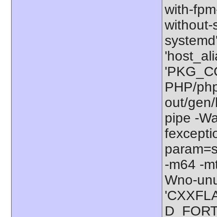
with-fpm-
without-s
systemd'
'host_al
'PKG_CO
PHP/php-
out/gen/
pipe -W
fexcepti
param=ss
-m64 -mt
Wno-unu
'CXXFLA
D_FORTI