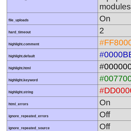
modules
On
file_uploads
2
hard_timeout
#FF800
highlight.comment
#0000B
highlight.default
#00000
highlight.html
#00770
highlight.keyword
#DD000
highlight.string
On
html_errors
Off
ignore_repeated_errors
Off
ignore_repeated_source