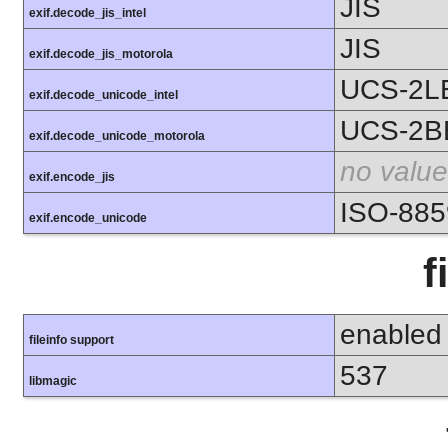
JIS
exif.decode_jis_intel
JIS
exif.decode_jis_motorola
UCS-2L
exif.decode_unicode_intel
UCS-2B
exif.decode_unicode_motorola
no value
exif.encode_jis
ISO-885
exif.encode_unicode
f
enabled
fileinfo support
537
libmagic