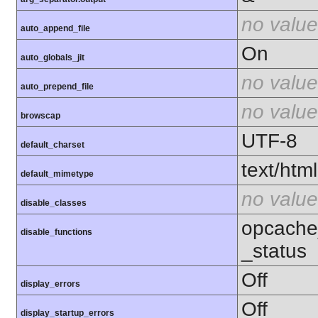
no value
auto_append_file
On
auto_globals_jit
no value
auto_prepend_file
no value
browscap
UTF-8
default_charset
text/html
default_mimetype
no value
disable_classes
opcache
disable_functions
_status
Off
display_errors
Off
display_startup_errors