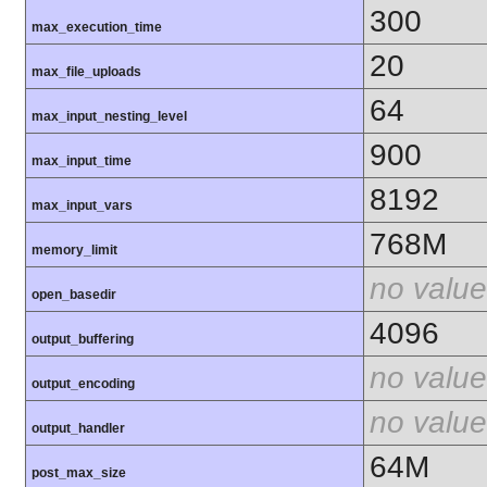
300
max_execution_time
20
max_file_uploads
64
max_input_nesting_level
900
max_input_time
8192
max_input_vars
768M
memory_limit
no value
open_basedir
4096
output_buffering
no value
output_encoding
no value
output_handler
64M
post_max_size