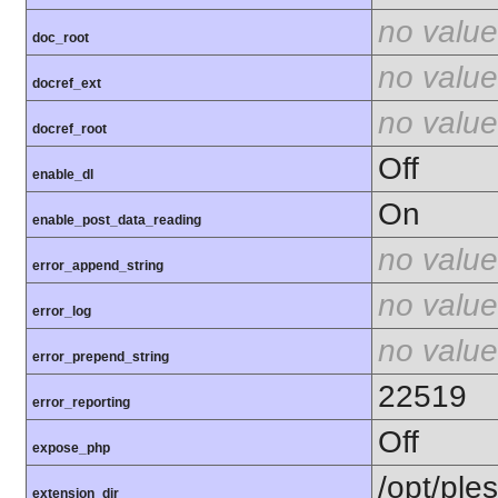
no value
doc_root
no value
docref_ext
no value
docref_root
Off
enable_dl
On
enable_post_data_reading
no value
error_append_string
no value
error_log
no value
error_prepend_string
22519
error_reporting
Off
expose_php
/opt/ple
extension_dir