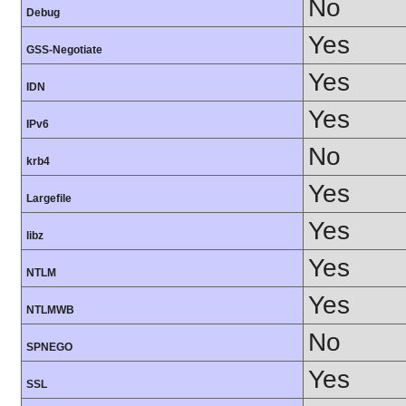
No
Debug
Yes
GSS-Negotiate
Yes
IDN
Yes
IPv6
No
krb4
Yes
Largefile
Yes
libz
Yes
NTLM
Yes
NTLMWB
No
SPNEGO
Yes
SSL