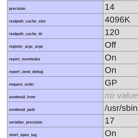
14
precision
4096K
realpath_cache_size
120
realpath_cache_ttl
Off
register_argc_argv
On
report_memleaks
On
report_zend_debug
GP
request_order
no value
sendmail_from
/usr/sbin
sendmail_path
17
serialize_precision
On
short_open_tag