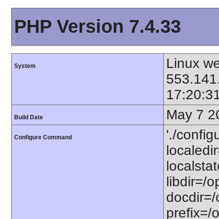
PHP Version 7.4.33
Linux we
System
553.141
17:20:3
May 7 2
Build Date
'./config
Configure Command
localedir
localstat
libdir=/o
docdir=/
prefix=/o